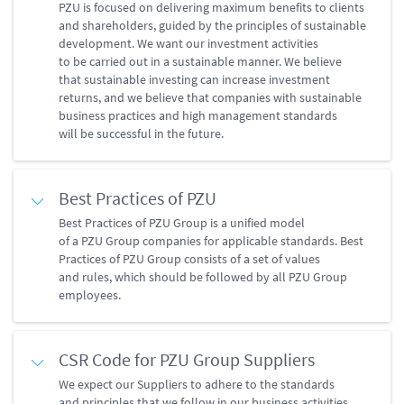
PZU is focused on delivering maximum benefits to clients
and shareholders, guided by the principles of sustainable
development. We want our investment activities
to be carried out in a sustainable manner. We believe
that sustainable investing can increase investment
returns, and we believe that companies with sustainable
business practices and high management standards
will be successful in the future.
Best Practices of PZU
Best Practices of PZU Group is a unified model
of a PZU Group companies for applicable standards. Best
Practices of PZU Group consists of a set of values
and rules, which should be followed by all PZU Group
employees.
CSR Code for PZU Group Suppliers
We expect our Suppliers to adhere to the standards
and principles that we follow in our business activities.