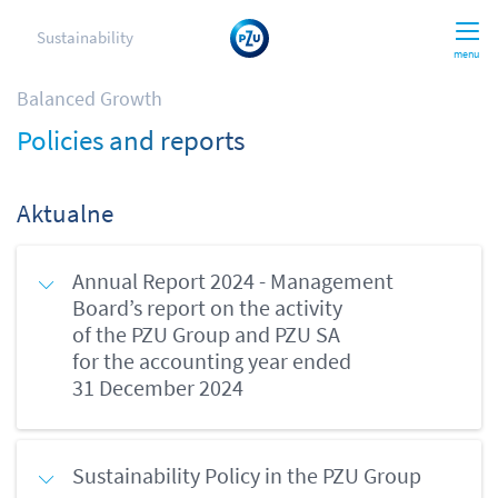
Sustainability
menu
Balanced Growth
Policies and reports
Aktualne
Annual Report 2024 - Management
Board’s report on the activity
of the PZU Group and PZU SA
for the accounting year ended
31 December 2024
Sustainability Policy in the PZU Group