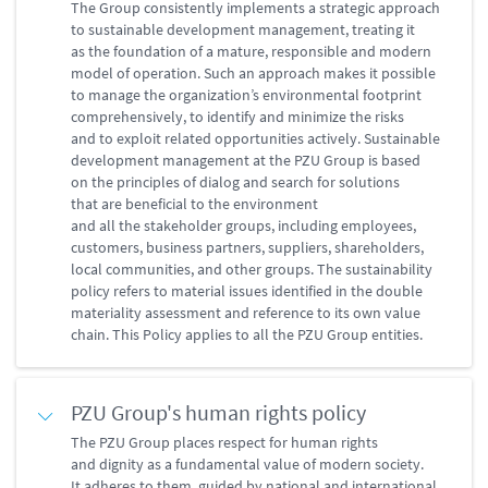
The Group consistently implements a strategic approach
to sustainable development management, treating it
as the foundation of a mature, responsible and modern
model of operation. Such an approach makes it possible
to manage the organization’s environmental footprint
comprehensively, to identify and minimize the risks
and to exploit related opportunities actively. Sustainable
development management at the PZU Group is based
on the principles of dialog and search for solutions
that are beneficial to the environment
and all the stakeholder groups, including employees,
customers, business partners, suppliers, shareholders,
local communities, and other groups. The sustainability
policy refers to material issues identified in the double
materiality assessment and reference to its own value
chain. This Policy applies to all the PZU Group entities.
PZU Group's human rights policy
The PZU Group places respect for human rights
and dignity as a fundamental value of modern society.
It adheres to them, guided by national and international