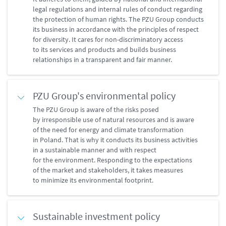
legal regulations and internal rules of conduct regarding
the protection of human rights. The PZU Group conducts
its business in accordance with the principles of respect
for diversity. It cares for non-discriminatory access
to its services and products and builds business
relationships in a transparent and fair manner.
PZU Group's environmental policy
The PZU Group is aware of the risks posed
by irresponsible use of natural resources and is aware
of the need for energy and climate transformation
in Poland. That is why it conducts its business activities
in a sustainable manner and with respect
for the environment. Responding to the expectations
of the market and stakeholders, it takes measures
to minimize its environmental footprint.
Sustainable investment policy