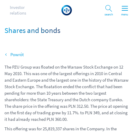
Investor
relations
Search
menu
Shares and bonds
Back
The PZU Group was floated on the Warsaw Stock Exchange on 12
May 2010. This was one of the largest offerings in 2010 in Central
and Eastern Europe and the largest one in the history of the Warsaw
Stock Exchange. The floatation ended the conflict that had been
pending for more than 10 years between the two largest
shareholders: the State Treasury and the Dutch company Eureko.
The share price in the offering was PLN 312.50. The price at opening
on the first day of trading grew by 11.7%. to PLN 349, and at closing
it had already reached PLN 360.00.
This offering was for 25,819,337 shares in the Company. In the