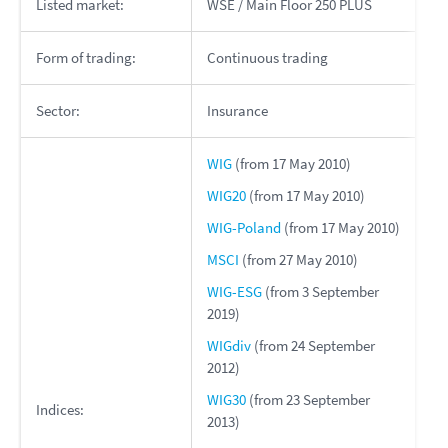
Listed market:
WSE / Main Floor 250 PLUS
Form of trading:
Continuous trading
Sector:
Insurance
WIG
(from 17 May 2010)
WIG20
(from 17 May 2010)
WIG-Poland
(from 17 May 2010)
MSCI
(from 27 May 2010)
WIG-ESG
(from 3 September
2019)
WIGdiv
(from 24 September
2012)
WIG30
(from 23 September
Indices:
2013)