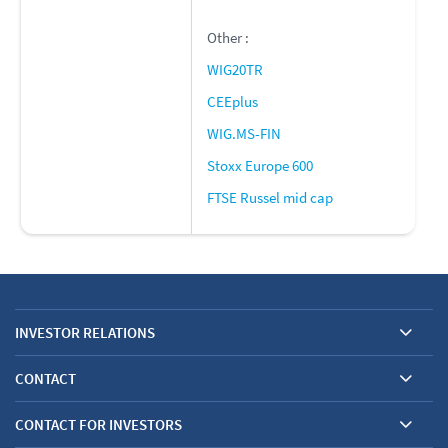
Other :
WIG20TR
CEEplus
WIG.MS-FIN
Stoxx Europe 600
FTSE Russel mid cap
INVESTOR RELATIONS
CONTACT
CONTACT FOR INVESTORS