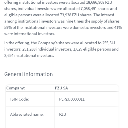
offering institutional investors were allocated 18,686,908 PZU
shares, individual investors were allocated 7,058,491 shares and
eligible persons were allocated 73,938 PZU shares. The interest
among institutional investors was nine times the supply of shares.
59% of the institutional investors were domestic investors and 41%
were international investors.
In the offering, the Company’s shares were allocated to 255,541
investors: 251,288 individual investors, 1,629 eligible persons and
2,624 institutional investors.
General information
Company:
PZU SA
ISIN Code:
PLPZU0000011
Abbreviated name:
PZU