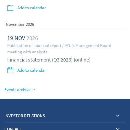
Add to calendar
November
2026
19
NOV
2026
Publication of financial report / PZU's Management Board
meeting with analysts
Financial statement (Q3 2026) (online)
Add to calendar
Events archive
INVESTOR RELATIONS
CONTACT