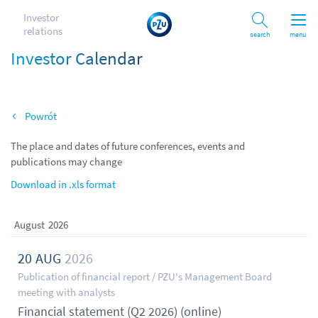
Investor
relations
Search
menu
Investor Calendar
Back
The place and dates of future conferences, events and
publications may change
Download in .xls format
August
2026
20
AUG
2026
Publication of financial report / PZU's Management Board
meeting with analysts
Financial statement (Q2 2026) (online)