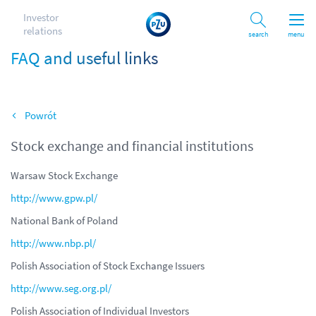
Investor
relations
Search
menu
FAQ and useful links
Back
Stock exchange and financial institutions
Warsaw Stock Exchange
http://www.gpw.pl/
National Bank of Poland
http://www.nbp.pl/
Polish Association of Stock Exchange Issuers
http://www.seg.org.pl/
Polish Association of Individual Investors