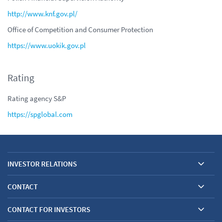
http://www.knf.gov.pl/
Office of Competition and Consumer Protection
https://www.uokik.gov.pl
Rating
Rating agency S&P
https://
spglobal.com
INVESTOR RELATIONS
CONTACT
CONTACT FOR INVESTORS