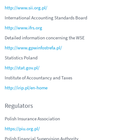
http://www.sii.org.pl/
International Accounting Standards Board
http://www.ifrs.org
Detailed information concerning the WSE
http://www.gpwinfostrefa.pl/
Statistics Poland
http://stat.gov.pl/
Institute of Accountancy and Taxes
http://irip.pl/en-home
Regulators
Polish Insurance Association
https://piu.org.pl/
Polish Financial Supervision Authority