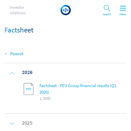
Investor
relations
Search
menu
Factsheet
Back
2026
Factsheet - PZU Group financial results (Q1
2026)
1.3MB
2025