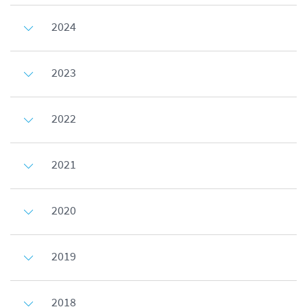
2024
2023
2022
2021
2020
2019
2018