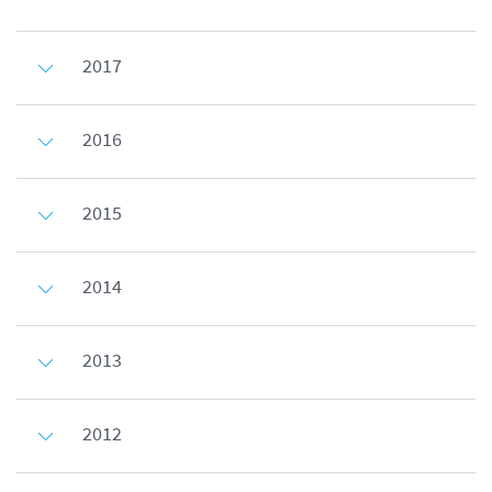
2017
2016
2015
2014
2013
2012