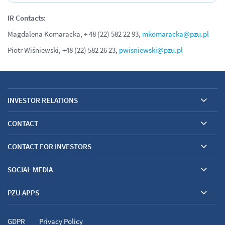
IR Contacts:
Magdalena Komaracka, + 48 (22) 582 22 93,
mkomaracka@pzu.pl
Piotr Wiśniewski, +48 (22) 582 26 23,
pwisniewski@pzu.pl
INVESTOR RELATIONS
CONTACT
CONTACT FOR INVESTORS
SOCIAL MEDIA
PZU APPS
GDPR
Privacy Policy