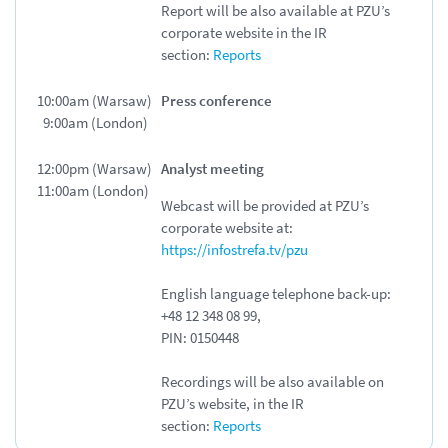
Report will be also available at PZU’s
corporate website in
the IR
section:
Reports
10:00am (Warsaw)
Press conference
9:00am (London)
12:00pm (Warsaw)
Analyst meeting
11:00am (London)
Webcast will be provided at PZU’s
corporate website at:
https://infostrefa.tv/pzu
English language telephone back-up:
+48 12 348 08 99,
PIN:
0150448
Recordings will be also available on
PZU’s website, in the IR
section:
Reports