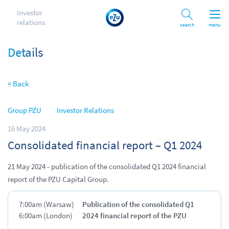
Investor
relations
Search
menu
Details
< Back
Group PZU
Investor Relations
16 May 2024
Consolidated financial report – Q1 2024
21 May 2024 - publication of the consolidated Q1 2024 financial
report of the PZU Capital Group.
7:00am (Warsaw)
Publication of the consolidated Q1
6:00am (London)
2024 financial report of the PZU