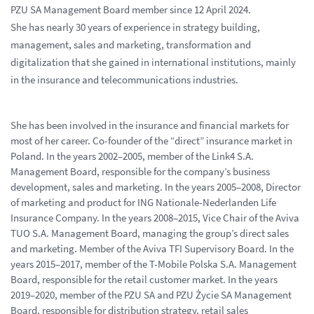
PZU SA Management Board member since 12 April 2024.
She has nearly 30 years of experience in strategy building,
management, sales and marketing, transformation and
digitalization that she gained in international institutions, mainly
in the insurance and telecommunications industries.
She has been involved in the insurance and financial markets for
most of her career. Co-founder of the “direct” insurance market in
Poland. In the years 2002–2005, member of the Link4 S.A.
Management Board, responsible for the company’s business
development, sales and marketing. In the years 2005–2008, Director
of marketing and product for ING Nationale-Nederlanden Life
Insurance Company. In the years 2008–2015, Vice Chair of the Aviva
TUO S.A. Management Board, managing the group’s direct sales
and marketing. Member of the Aviva TFI Supervisory Board. In the
years 2015–2017, member of the T-Mobile Polska S.A. Management
Board, responsible for the retail customer market. In the years
2019–2020, member of the PZU SA and PZU Życie SA Management
Board, responsible for distribution strategy, retail sales