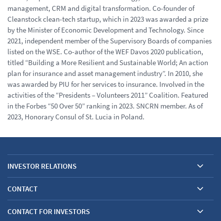
management, CRM and digital transformation. Co-founder of
Cleanstock clean-tech startup, which in 2023 was awarded a prize
by the Minister of Economic Development and Technology. Since
2021, independent member of the Supervisory Boards of companies
listed on the WSE. Co-author of the WEF Davos 2020 publication,
titled “Building a More Resilient and Sustainable World; An action
plan for insurance and asset management industry”. In 2010, she
was awarded by PIU for her services to insurance. Involved in the
activities of the “Presidents – Volunteers 2011” Coalition. Featured
in the Forbes “50 Over 50” ranking in 2023. SNCRN member. As of
2023, Honorary Consul of St. Lucia in Poland.
INVESTOR RELATIONS
CONTACT
CONTACT FOR INVESTORS