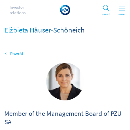
Investor
relations
Search
menu
Elżbieta Häuser-Schöneich
Back
Od
Member of the Management Board of PZU
SA